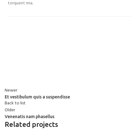
torquent mia.
Newer
Et vestibulum quis a suspendisse
Back to list
Older
Venenatis nam phasellus
Related projects