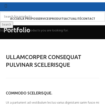
ACCUEIL
À PROPOS
SERVICES
PRODUITS
ACTUALITÉ
CONTACT
Search
Search
Portfolio
Menu
Start typing to see products you are looking for.
ULLAMCORPER CONSEQUAT
PULVINAR SCELERISQUE
COMMODO SCELERISQUE.
Ut a parturient ad vestibulum lectus varius dignistami sarim fusce mi