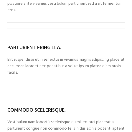
pos uere ante vivamus vesti bulum part urient sed a sit fermentum
eros.
PARTURIENT FRINGILLA.
Elit suspendisse ut in senectus in vivamus magnis adipiscing placerat
accumsan laoreet nec penatibus a vel ut ipsum platea diam proin
facilis.
COMMODO SCELERISQUE.
Vestibulum nam lobortis scelerisque eu mi leo orci placerat a
parturient congue non commodo felis in dui lacinia potenti aptent