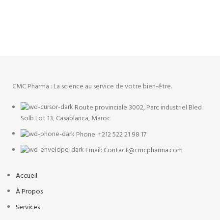
ACCESSORIES
POTENTI PARTURIENT PARTURIE
CMC Pharma : La science au service de votre bien-être.
Route provinciale 3002, Parc industriel Bled
Solb Lot 13, Casablanca, Maroc
Phone: +212 522 21 98 17
Email: Contact@cmcpharma.com
Accueil
À Propos
Services